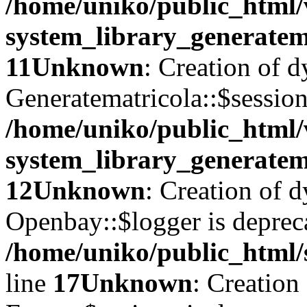
/home/uniko/public_html
system_library_generatem
11
Unknown
: Creation of 
Generatematricola::$session
/home/uniko/public_html
system_library_generatem
12
Unknown
: Creation of 
Openbay::$logger is deprec
/home/uniko/public_html/
line
17
Unknown
: Creation