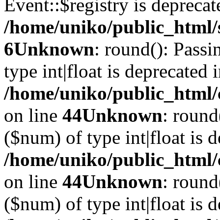
Event::$registry is deprecat
/home/uniko/public_html/
6
Unknown
: round(): Passi
type int|float is deprecated 
/home/uniko/public_html/
on line
44
Unknown
: round
($num) of type int|float is 
/home/uniko/public_html/
on line
44
Unknown
: round
($num) of type int|float is 