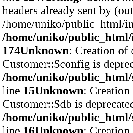
headers already sent by (out
/home/uniko/public_html/i
/home/uniko/public_html/
174
Unknown
: Creation of
Customer::$config is deprec
/home/uniko/public_html/
line
15
Unknown
: Creation
Customer::$db is deprecate
/home/uniko/public_html/
line
16
Unknown
: Creation