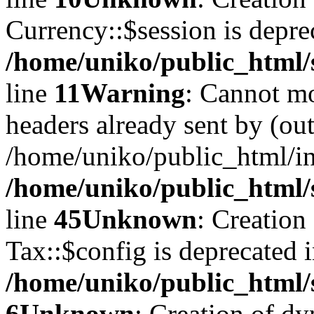
Currency::$session is depre
/home/uniko/public_html/
line
11
Warning
: Cannot mo
headers already sent by (out
/home/uniko/public_html/i
/home/uniko/public_html/
line
45
Unknown
: Creation
Tax::$config is deprecated 
/home/uniko/public_html/
6
Unknown
: Creation of d