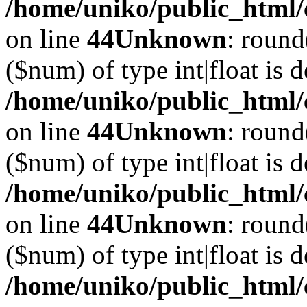
/home/uniko/public_html/
on line
44
Unknown
: round
($num) of type int|float is 
/home/uniko/public_html/
on line
44
Unknown
: round
($num) of type int|float is 
/home/uniko/public_html/
on line
44
Unknown
: round
($num) of type int|float is 
/home/uniko/public_html/