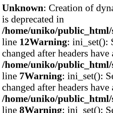
Unknown
: Creation of dyn
is deprecated in
/home/uniko/public_html/
line
12
Warning
: ini_set():
changed after headers have 
/home/uniko/public_html/s
line
7
Warning
: ini_set(): 
changed after headers have 
/home/uniko/public_html/s
line
8
Warning
: ini_set(): 