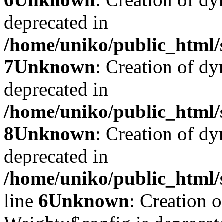
deprecated in
/home/uniko/public_html/
7
Unknown
: Creation of dy
deprecated in
/home/uniko/public_html/
8
Unknown
: Creation of d
deprecated in
/home/uniko/public_html/
line
6
Unknown
: Creation 