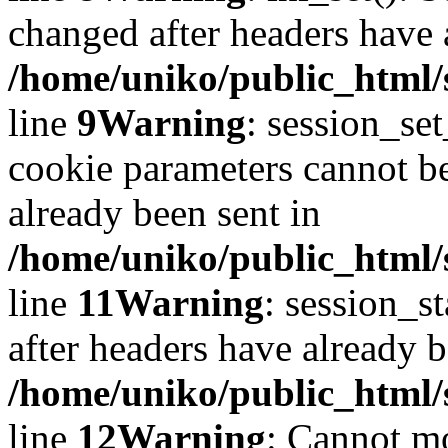
changed after headers have 
/home/uniko/public_html/s
line
9
Warning
: session_se
cookie parameters cannot b
already been sent in
/home/uniko/public_html/s
line
11
Warning
: session_st
after headers have already b
/home/uniko/public_html/s
line
12
Warning
: Cannot mo