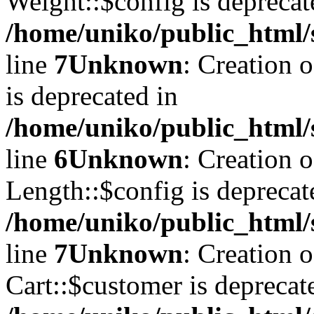
Weight::$config is deprecat
/home/uniko/public_html/
line
7
Unknown
: Creation 
is deprecated in
/home/uniko/public_html/
line
6
Unknown
: Creation 
Length::$config is deprecat
/home/uniko/public_html/
line
7
Unknown
: Creation 
Cart::$customer is deprecat