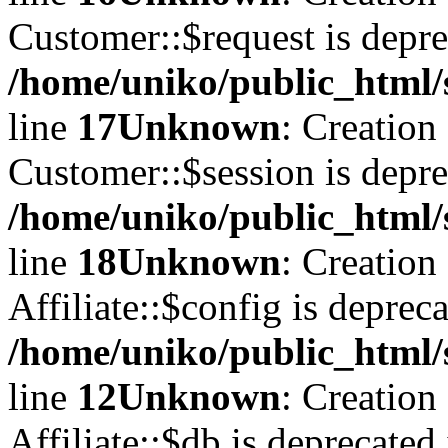
Customer::$request is depre
/home/uniko/public_html/
line
17
Unknown
: Creation
Customer::$session is depre
/home/uniko/public_html/
line
18
Unknown
: Creation
Affiliate::$config is depreca
/home/uniko/public_html/s
line
12
Unknown
: Creation
Affiliate::$db is deprecated 