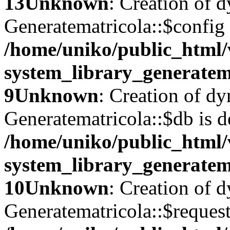
13
Unknown
: Creation of 
Generatematricola::$config 
/home/uniko/public_html
system_library_generatem
9
Unknown
: Creation of d
Generatematricola::$db is d
/home/uniko/public_html
system_library_generatem
10
Unknown
: Creation of 
Generatematricola::$request