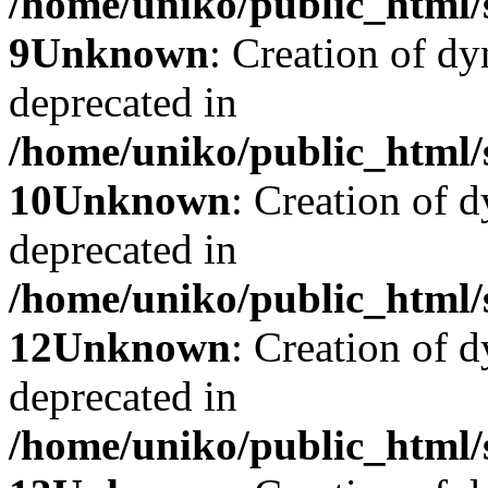
/home/uniko/public_html/
9
Unknown
: Creation of dy
deprecated in
/home/uniko/public_html/
10
Unknown
: Creation of d
deprecated in
/home/uniko/public_html/
12
Unknown
: Creation of 
deprecated in
/home/uniko/public_html/