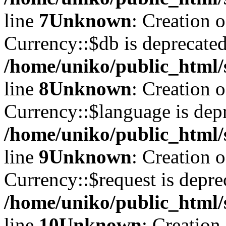
line
7
Unknown
: Creation 
Currency::$db is deprecated
/home/uniko/public_html/
line
8
Unknown
: Creation 
Currency::$language is depr
/home/uniko/public_html/
line
9
Unknown
: Creation 
Currency::$request is depre
/home/uniko/public_html/
line
10
Unknown
: Creation