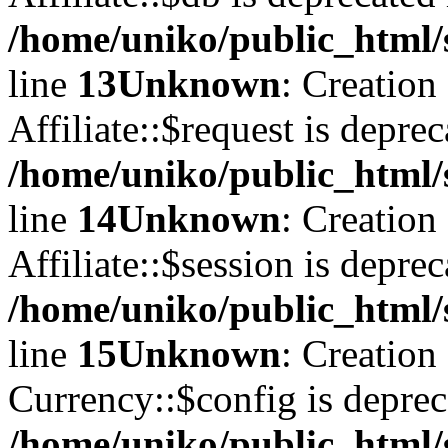
/home/uniko/public_html/s
line
13
Unknown
: Creation
Affiliate::$request is deprec
/home/uniko/public_html/s
line
14
Unknown
: Creation
Affiliate::$session is deprec
/home/uniko/public_html/s
line
15
Unknown
: Creation
Currency::$config is deprec
/home/uniko/public_html/