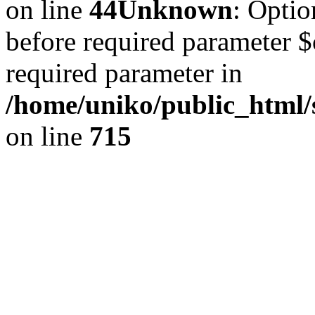
on line
44
Unknown
: Optio
before required parameter $c
required parameter in
/home/uniko/public_html
on line
715